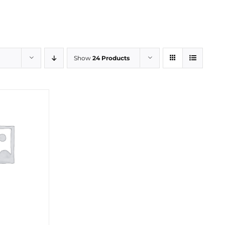
Show
24 Products