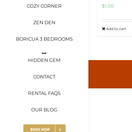
COZY CORNER
$
1.00
ZEN DEN
Add to cart
BORICUA 3 BEDROOMS
HIDDEN GEM
CONTACT
RENTAL FAQS
OUR BLOG
BOOK NOW