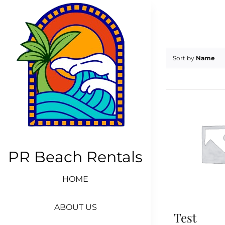
Skip
to
content
Sort by
Name
PR Beach Rentals
HOME
ABOUT US
Test