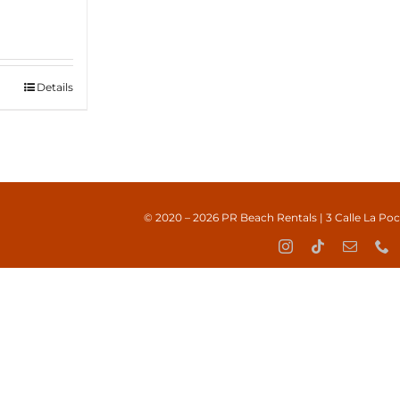
Details
© 2020 – 2026
PR Beach Rentals
| 3 Calle La Po