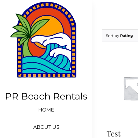
Skip
to
content
Sort by
Rating
PR Beach Rentals
HOME
ABOUT US
Test