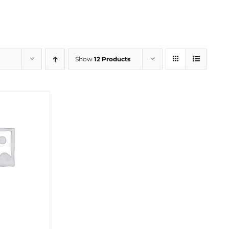
Show
12 Products