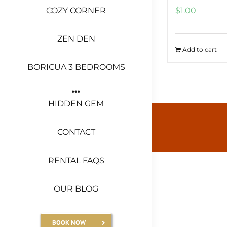
COZY CORNER
$
1.00
ZEN DEN
Add to cart
BORICUA 3 BEDROOMS
HIDDEN GEM
CONTACT
RENTAL FAQS
OUR BLOG
BOOK NOW