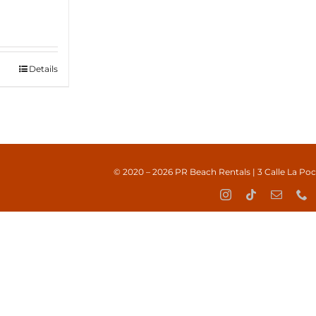
Details
© 2020 – 2026
PR Beach Rentals
| 3 Calle La Po