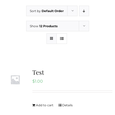
Sort by
Default Order
Boricua 3 Bedrooms
Show
12 Products
Hidden Gem
Contact
Rental FAQs
Test
$
1.00
Our Blog
Add to cart
Details