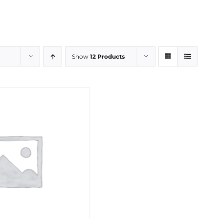
Show
12 Products