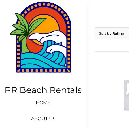
Skip
to
content
Sort by
Rating
PR Beach Rentals
HOME
ABOUT US