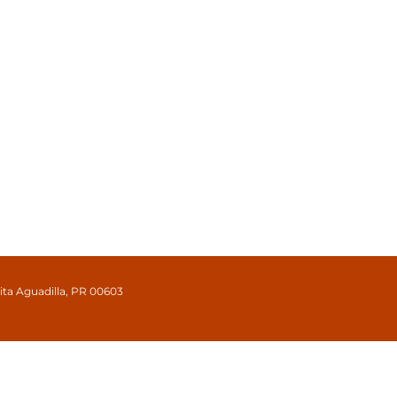
cita Aguadilla, PR 00603