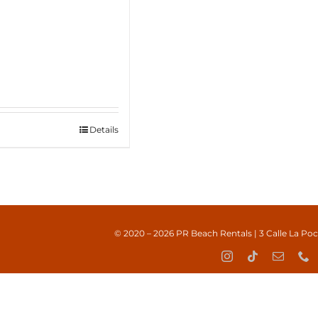
Details
© 2020 – 2026
PR Beach Rentals
| 3 Calle La Po