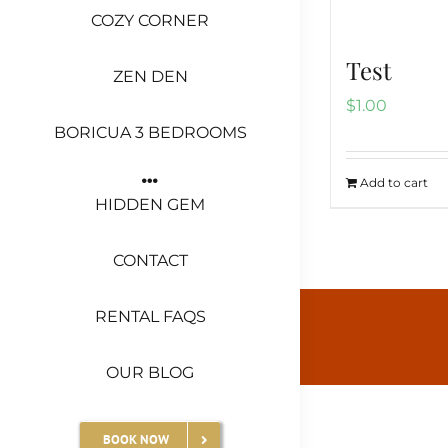
COZY CORNER
Test
ZEN DEN
$
1.00
BORICUA 3 BEDROOMS
Add to cart
HIDDEN GEM
CONTACT
RENTAL FAQS
OUR BLOG
BOOK NOW