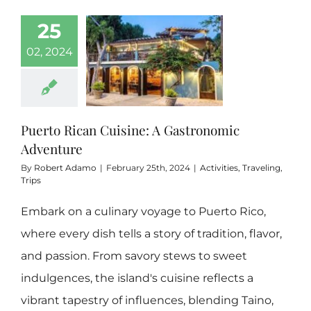
25
Boricua 3 Bedrooms
02, 2024
Hidden Gem
Puerto Rican Cuisine: A Gastronomic
Contact
Adventure
By
Robert Adamo
|
February 25th, 2024
|
Activities
,
Traveling
,
Rental FAQs
Trips
Embark on a culinary voyage to Puerto Rico,
Our Blog
where every dish tells a story of tradition, flavor,
and passion. From savory stews to sweet
indulgences, the island's cuisine reflects a
vibrant tapestry of influences, blending Taino,