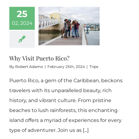
25
Boricua 3 Bedrooms
02, 2024
Hidden Gem
Why Visit Puerto Rico?
Contact
By
Robert Adamo
|
February 25th, 2024
|
Trips
Rental FAQs
Puerto Rico, a gem of the Caribbean, beckons
travelers with its unparalleled beauty, rich
history, and vibrant culture. From pristine
Our Blog
beaches to lush rainforests, this enchanting
island offers a myriad of experiences for every
type of adventurer. Join us as [...]