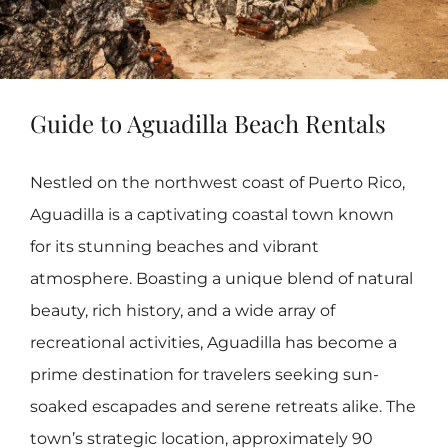
Guide to Aguadilla Beach Rentals
Nestled on the northwest coast of Puerto Rico,
Aguadilla is a captivating coastal town known
for its stunning beaches and vibrant
atmosphere. Boasting a unique blend of natural
beauty, rich history, and a wide array of
recreational activities, Aguadilla has become a
prime destination for travelers seeking sun-
soaked escapades and serene retreats alike. The
town’s strategic location, approximately 90