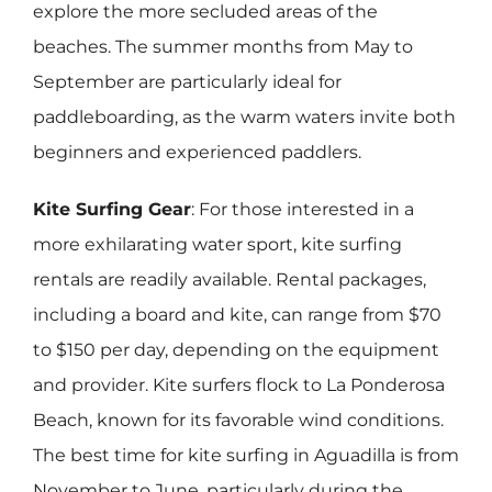
explore the more secluded areas of the
beaches. The summer months from May to
September are particularly ideal for
paddleboarding, as the warm waters invite both
beginners and experienced paddlers.
Kite Surfing Gear
: For those interested in a
more exhilarating water sport, kite surfing
rentals are readily available. Rental packages,
including a board and kite, can range from $70
to $150 per day, depending on the equipment
and provider. Kite surfers flock to La Ponderosa
Beach, known for its favorable wind conditions.
The best time for kite surfing in Aguadilla is from
November to June, particularly during the