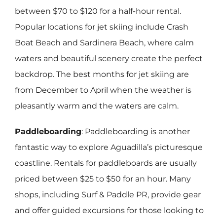
between $70 to $120 for a half-hour rental.
Popular locations for jet skiing include Crash
Boat Beach and Sardinera Beach, where calm
waters and beautiful scenery create the perfect
backdrop. The best months for jet skiing are
from December to April when the weather is
pleasantly warm and the waters are calm.
Paddleboarding
: Paddleboarding is another
fantastic way to explore Aguadilla’s picturesque
coastline. Rentals for paddleboards are usually
priced between $25 to $50 for an hour. Many
shops, including Surf & Paddle PR, provide gear
and offer guided excursions for those looking to