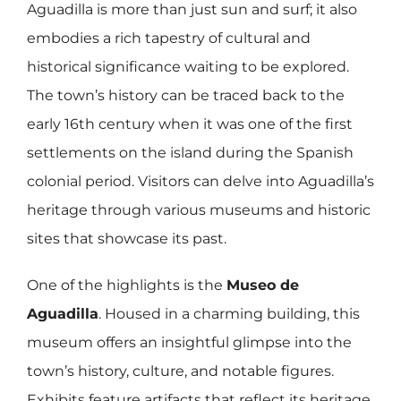
Aguadilla is more than just sun and surf; it also
embodies a rich tapestry of cultural and
historical significance waiting to be explored.
The town’s history can be traced back to the
early 16th century when it was one of the first
settlements on the island during the Spanish
colonial period. Visitors can delve into Aguadilla’s
heritage through various museums and historic
sites that showcase its past.
One of the highlights is the
Museo de
Aguadilla
. Housed in a charming building, this
museum offers an insightful glimpse into the
town’s history, culture, and notable figures.
Exhibits feature artifacts that reflect its heritage