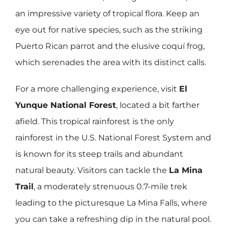
an impressive variety of tropical flora. Keep an
eye out for native species, such as the striking
Puerto Rican parrot and the elusive coquí frog,
which serenades the area with its distinct calls.
For a more challenging experience, visit
El
Yunque National Forest
, located a bit farther
afield. This tropical rainforest is the only
rainforest in the U.S. National Forest System and
is known for its steep trails and abundant
natural beauty. Visitors can tackle the
La Mina
Trail
, a moderately strenuous 0.7-mile trek
leading to the picturesque La Mina Falls, where
you can take a refreshing dip in the natural pool.