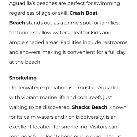
Aguadilla’s beaches are perfect for swimming
regardless of age or skill.
Crash Boat
Beach
stands out as a prime spot for families,
featuring shallow waters ideal for kids and
ample shaded areas. Facilities include restrooms
and showers, making it convenient for a full day
at the beach.
Snorkeling
Underwater exploration is a must in Aguadilla,
with vibrant marine life and coral reefs just
waiting to be discovered.
Shacks Beach
, known
for its calm waters and rich biodiversity, is an
excellent location for snorkeling. Visitors can
rent gear from local shops or join guided tours,