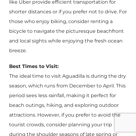
like Uber provide efficient transportation for
shorter distances or if you prefer not to drive. For
those who enjoy biking, consider renting a
bicycle to navigate the picturesque beachfront
and local sights while enjoying the fresh ocean
breeze.
Best Times to Visit:
The ideal time to visit Aguadilla is during the dry
season, which runs from December to April. This
period sees less rainfall, making it perfect for
beach outings, hiking, and exploring outdoor
attractions. However, if you prefer to avoid the
tourist crowds, consider planning your trip
during the shoulder seasons of late spring or