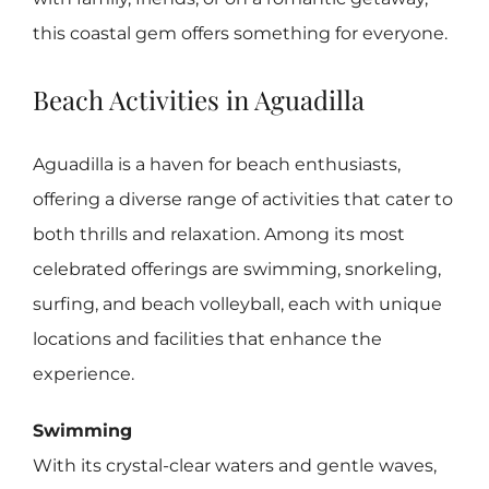
this coastal gem offers something for everyone.
Beach Activities in Aguadilla
Aguadilla is a haven for beach enthusiasts,
offering a diverse range of activities that cater to
both thrills and relaxation. Among its most
celebrated offerings are swimming, snorkeling,
surfing, and beach volleyball, each with unique
locations and facilities that enhance the
experience.
Swimming
With its crystal-clear waters and gentle waves,