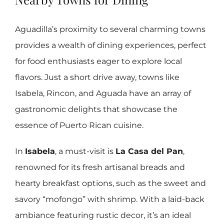
Aguadilla’s proximity to several charming towns
provides a wealth of dining experiences, perfect
for food enthusiasts eager to explore local
flavors. Just a short drive away, towns like
Isabela, Rincon, and Aguada have an array of
gastronomic delights that showcase the
essence of Puerto Rican cuisine.
In
Isabela
, a must-visit is
La Casa del Pan
,
renowned for its fresh artisanal breads and
hearty breakfast options, such as the sweet and
savory “mofongo” with shrimp. With a laid-back
ambiance featuring rustic decor, it’s an ideal