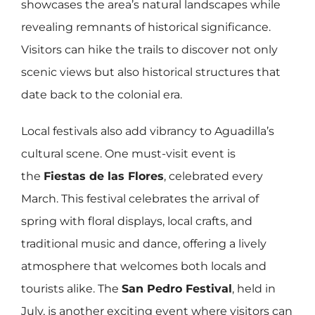
showcases the area’s natural landscapes while
revealing remnants of historical significance.
Visitors can hike the trails to discover not only
scenic views but also historical structures that
date back to the colonial era.
Local festivals also add vibrancy to Aguadilla’s
cultural scene. One must-visit event is
the
Fiestas de las Flores
, celebrated every
March. This festival celebrates the arrival of
spring with floral displays, local crafts, and
traditional music and dance, offering a lively
atmosphere that welcomes both locals and
tourists alike. The
San Pedro Festival
, held in
July, is another exciting event where visitors can