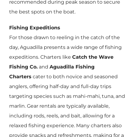
recommended during peak season to secure
the best spots on the boat.
Fishing Expeditions
For those drawn to reeling in the catch of the
day, Aguadilla presents a wide range of fishing
expeditions. Charters like
Catch the Wave
Fishing Co.
and
Aguadilla Fishing
Charters
cater to both novice and seasoned
anglers, offering half-day and full-day trips
targeting species such as mahi-mahi, tuna, and
marlin. Gear rentals are typically available,
including rods, reels, and bait, allowing for a
relaxed fishing experience. Many charters also
provide snacks and refreshments, making for a