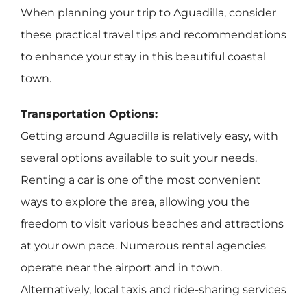
When planning your trip to Aguadilla, consider
these practical travel tips and recommendations
to enhance your stay in this beautiful coastal
town.
Transportation Options:
Getting around Aguadilla is relatively easy, with
several options available to suit your needs.
Renting a car is one of the most convenient
ways to explore the area, allowing you the
freedom to visit various beaches and attractions
at your own pace. Numerous rental agencies
operate near the airport and in town.
Alternatively, local taxis and ride-sharing services