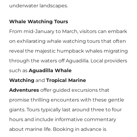
underwater landscapes.
Whale Watching Tours
From mid-January to March, visitors can embark
on exhilarating whale watching tours that often
reveal the majestic humpback whales migrating
through the waters off Aguadilla. Local providers
such as
Aguadilla Whale
Watching
and
Tropical Marine
Adventures
offer guided excursions that
promise thrilling encounters with these gentle
giants. Tours typically last around three to four
hours and include informative commentary
about marine life. Booking in advance is