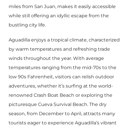
miles from San Juan, makes it easily accessible
while still offering an idyllic escape from the
bustling city life.
Aguadilla enjoys a tropical climate, characterized
by warm temperatures and refreshing trade
winds throughout the year. With average
temperatures ranging from the mid-70s to the
low 90s Fahrenheit, visitors can relish outdoor
adventures, whether it’s surfing at the world-
renowned Crash Boat Beach or exploring the
picturesque Cueva Survival Beach. The dry
season, from December to April, attracts many
tourists eager to experience Aguadilla’s vibrant