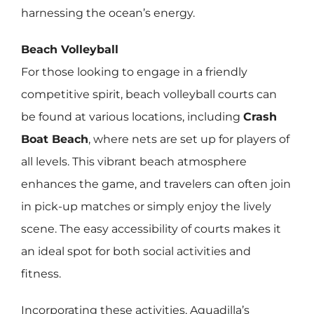
harnessing the ocean’s energy.
Beach Volleyball
For those looking to engage in a friendly
competitive spirit, beach volleyball courts can
be found at various locations, including
Crash
Boat Beach
, where nets are set up for players of
all levels. This vibrant beach atmosphere
enhances the game, and travelers can often join
in pick-up matches or simply enjoy the lively
scene. The easy accessibility of courts makes it
an ideal spot for both social activities and
fitness.
Incorporating these activities, Aguadilla’s