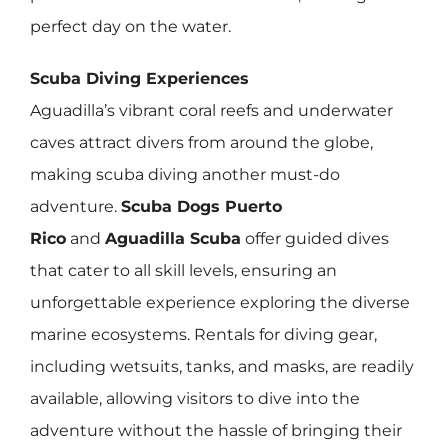
perfect day on the water.
Scuba Diving Experiences
Aguadilla’s vibrant coral reefs and underwater
caves attract divers from around the globe,
making scuba diving another must-do
adventure.
Scuba Dogs Puerto
Rico
and
Aguadilla Scuba
offer guided dives
that cater to all skill levels, ensuring an
unforgettable experience exploring the diverse
marine ecosystems. Rentals for diving gear,
including wetsuits, tanks, and masks, are readily
available, allowing visitors to dive into the
adventure without the hassle of bringing their