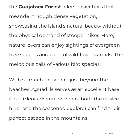
the
Guajataca Forest
offers easier trails that
meander through dense vegetation,
showcasing the island’s natural beauty without
the physical demand of steeper hikes. Here,
nature lovers can enjoy sightings of evergreen
tree species and colorful wildflowers amidst the
melodious calls of various bird species.
With so much to explore just beyond the
beaches, Aguadilla serves as an excellent base
for outdoor adventure, where both the novice
hiker and the seasoned explorer can find their
perfect escape in the mountains.