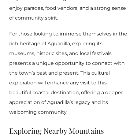
enjoy parades, food vendors, and a strong sense
of community spirit.
For those looking to immerse themselves in the
rich heritage of Aguadilla, exploring its
museums, historic sites, and local festivals
presents a unique opportunity to connect with
the town’s past and present. This cultural
exploration will enhance any visit to this
beautiful coastal destination, offering a deeper
appreciation of Aguadilla’s legacy and its
welcoming community.
Exploring Nearby Mountains