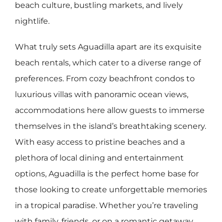
beach culture, bustling markets, and lively
nightlife.
What truly sets Aguadilla apart are its exquisite
beach rentals, which cater to a diverse range of
preferences. From cozy beachfront condos to
luxurious villas with panoramic ocean views,
accommodations here allow guests to immerse
themselves in the island’s breathtaking scenery.
With easy access to pristine beaches and a
plethora of local dining and entertainment
options, Aguadilla is the perfect home base for
those looking to create unforgettable memories
in a tropical paradise. Whether you’re traveling
with family, friends, or on a romantic getaway,