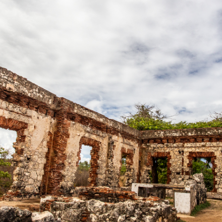
Boricua 3 Bedrooms
Hidden Gem
Contact
Rental FAQs
Our Blog