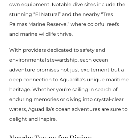
own equipment. Notable dive sites include the
stunning “El Natural” and the nearby “Tres
Palmas Marine Reserve,” where colorful reefs
and marine wildlife thrive.
With providers dedicated to safety and
environmental stewardship, each ocean
adventure promises not just excitement but a
deep connection to Aguadilla’s unique maritime
heritage. Whether you’re sailing in search of
enduring memories or diving into crystal-clear
waters, Aguadilla’s ocean adventures are sure to
delight and inspire.
Nearby Towns for Dining