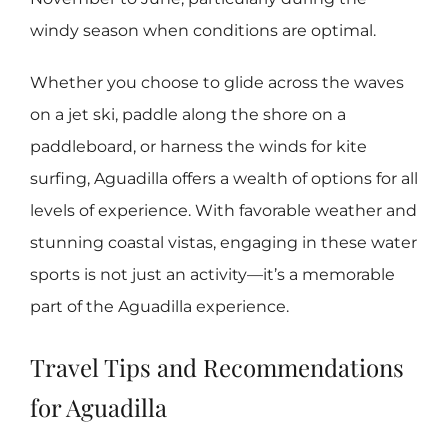
windy season when conditions are optimal.
Whether you choose to glide across the waves
on a jet ski, paddle along the shore on a
paddleboard, or harness the winds for kite
surfing, Aguadilla offers a wealth of options for all
levels of experience. With favorable weather and
stunning coastal vistas, engaging in these water
sports is not just an activity—it’s a memorable
part of the Aguadilla experience.
Travel Tips and Recommendations
for Aguadilla