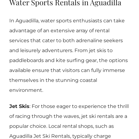
Water Sports Rentals in Aguadilla
In Aguadilla, water sports enthusiasts can take
advantage of an extensive array of rental
services that cater to both adrenaline seekers
and leisurely adventurers. From jet skis to
paddleboards and kite surfing gear, the options
available ensure that visitors can fully immerse
themselves in the stunning coastal
environment.
Jet Skis
: For those eager to experience the thrill
of racing through the waves, jet ski rentals are a
popular choice. Local rental shops, such as
Aguadilla Jet Ski Rentals, typically charge