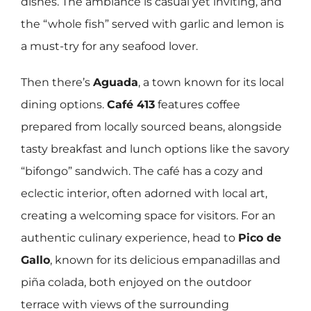
dishes. The ambiance is casual yet inviting, and
the “whole fish” served with garlic and lemon is
a must-try for any seafood lover.
Then there’s
Aguada
, a town known for its local
dining options.
Café 413
features coffee
prepared from locally sourced beans, alongside
tasty breakfast and lunch options like the savory
“bifongo” sandwich. The café has a cozy and
eclectic interior, often adorned with local art,
creating a welcoming space for visitors. For an
authentic culinary experience, head to
Pico de
Gallo
, known for its delicious empanadillas and
piña colada, both enjoyed on the outdoor
terrace with views of the surrounding