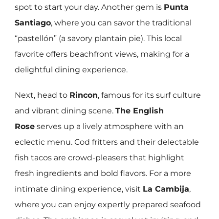
spot to start your day. Another gem is
Punta
Santiago
, where you can savor the traditional
“pastellón” (a savory plantain pie). This local
favorite offers beachfront views, making for a
delightful dining experience.
Next, head to
Rincon
, famous for its surf culture
and vibrant dining scene.
The English
Rose
serves up a lively atmosphere with an
eclectic menu. Cod fritters and their delectable
fish tacos are crowd-pleasers that highlight
fresh ingredients and bold flavors. For a more
intimate dining experience, visit
La Cambija
,
where you can enjoy expertly prepared seafood