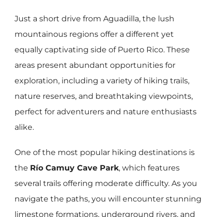
Just a short drive from Aguadilla, the lush
mountainous regions offer a different yet
equally captivating side of Puerto Rico. These
areas present abundant opportunities for
exploration, including a variety of hiking trails,
nature reserves, and breathtaking viewpoints,
perfect for adventurers and nature enthusiasts
alike.
One of the most popular hiking destinations is
the
Río Camuy Cave Park
, which features
several trails offering moderate difficulty. As you
navigate the paths, you will encounter stunning
limestone formations, underground rivers, and