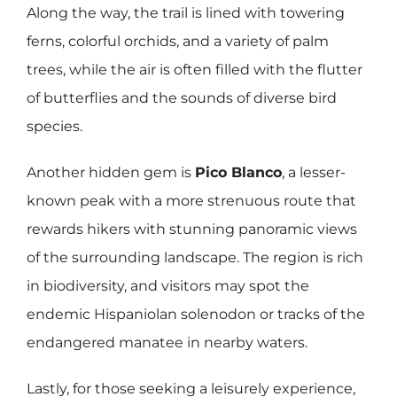
Along the way, the trail is lined with towering
ferns, colorful orchids, and a variety of palm
trees, while the air is often filled with the flutter
of butterflies and the sounds of diverse bird
species.
Another hidden gem is
Pico Blanco
, a lesser-
known peak with a more strenuous route that
rewards hikers with stunning panoramic views
of the surrounding landscape. The region is rich
in biodiversity, and visitors may spot the
endemic Hispaniolan solenodon or tracks of the
endangered manatee in nearby waters.
Lastly, for those seeking a leisurely experience,