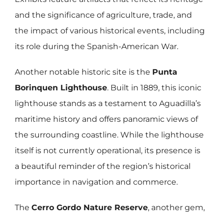
and the significance of agriculture, trade, and
the impact of various historical events, including
its role during the Spanish-American War.
Another notable historic site is the
Punta
Borinquen Lighthouse
. Built in 1889, this iconic
lighthouse stands as a testament to Aguadilla’s
maritime history and offers panoramic views of
the surrounding coastline. While the lighthouse
itself is not currently operational, its presence is
a beautiful reminder of the region’s historical
importance in navigation and commerce.
The
Cerro Gordo Nature Reserve
, another gem,