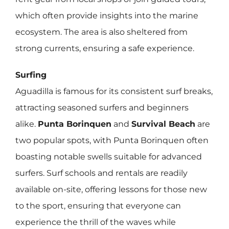
which often provide insights into the marine
ecosystem. The area is also sheltered from
strong currents, ensuring a safe experience.
Surfing
Aguadilla is famous for its consistent surf breaks,
attracting seasoned surfers and beginners
alike.
Punta Borinquen
and
Survival Beach
are
two popular spots, with Punta Borinquen often
boasting notable swells suitable for advanced
surfers. Surf schools and rentals are readily
available on-site, offering lessons for those new
to the sport, ensuring that everyone can
experience the thrill of the waves while