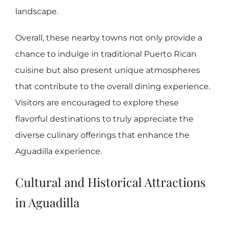
landscape.
Overall, these nearby towns not only provide a
chance to indulge in traditional Puerto Rican
cuisine but also present unique atmospheres
that contribute to the overall dining experience.
Visitors are encouraged to explore these
flavorful destinations to truly appreciate the
diverse culinary offerings that enhance the
Aguadilla experience.
Cultural and Historical Attractions
in Aguadilla