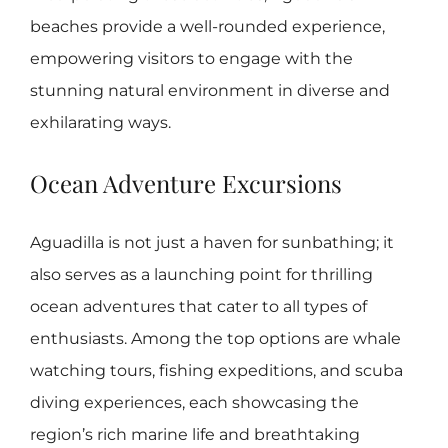
beaches provide a well-rounded experience,
empowering visitors to engage with the
stunning natural environment in diverse and
exhilarating ways.
Ocean Adventure Excursions
Aguadilla is not just a haven for sunbathing; it
also serves as a launching point for thrilling
ocean adventures that cater to all types of
enthusiasts. Among the top options are whale
watching tours, fishing expeditions, and scuba
diving experiences, each showcasing the
region’s rich marine life and breathtaking